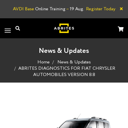
×
AVDI Base
Online Training
–
19 Aug.
Register Today
A
Toggle
navigation
News & Updates
Home
News & Updates
ABRITES DIAGNOSTICS FOR FIAT CHRYSLER
AUTOMOBILES VERSION 8.8