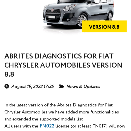
ABRITES DIAGNOSTICS FOR FIAT
CHRYSLER AUTOMOBILES VERSION
8.8
August 19, 2022 17:35
News & Updates
In the latest version of the Abrites Diagnostics for Fiat
Chrysler Automobiles we have added more functionalities
and extended the supported models list.
All users with the
FN022
license (or at least FN017) will now