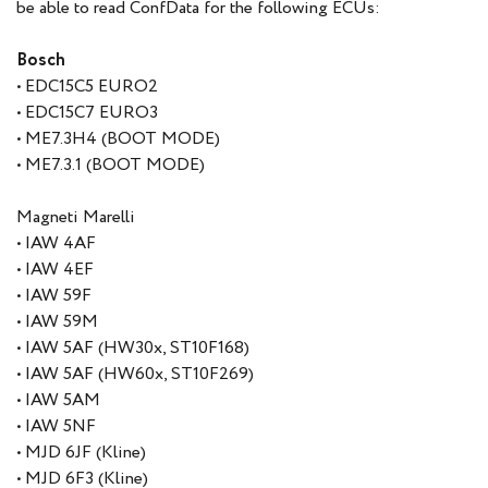
be able to read ConfData for the following ECUs:
Bosch
• EDC15C5 EURO2
• EDC15C7 EURO3
• ME7.3H4 (BOOT MODE)
• ME7.3.1 (BOOT MODE)
Magneti Marelli
• IAW 4AF
• IAW 4EF
• IAW 59F
• IAW 59M
• IAW 5AF (HW30x, ST10F168)
• IAW 5AF (HW60x, ST10F269)
• IAW 5AM
• IAW 5NF
• MJD 6JF (Kline)
• MJD 6F3 (Kline)