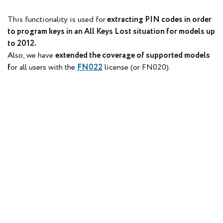
This functionality is used for
extracting PIN codes in order
to program keys in an All Keys Lost situation for models up
to 2012.
Also, we have
extended the coverage of supported models
f
or all users with the
FN022
license (or FN020).