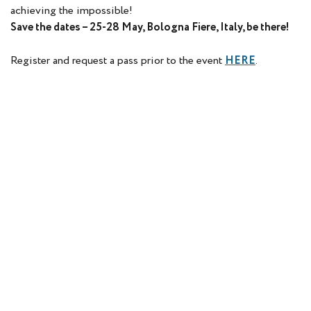
achieving the impossible!
Save the dates – 25-28 May, Bologna Fiere, Italy, be there!
Register and request a pass prior to the event
HERE
.