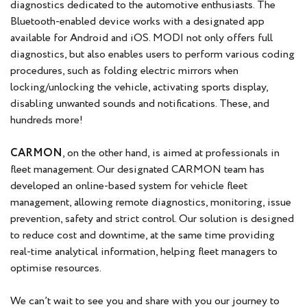
diagnostics dedicated to the automotive enthusiasts. The
Bluetooth-enabled device works with a designated app
available for Android and iOS. MODI not only offers full
diagnostics, but also enables users to perform various coding
procedures, such as folding electric mirrors when
locking/unlocking the vehicle, activating sports display,
disabling unwanted sounds and notifications. These, and
hundreds more!
CARMON
, on the other hand, is aimed at professionals in
fleet management. Our designated CARMON team has
developed an online-based system for vehicle fleet
management, allowing remote diagnostics, monitoring, issue
prevention, safety and strict control. Our solution is designed
to reduce cost and downtime, at the same time providing
real-time analytical information, helping fleet managers to
optimise resources.
We can’t wait to see you and share with you our journey to