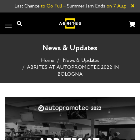
×
Last Chance
to Go Full –
Summer Jam Ends
on 7 Aug
Toggle
navigation
News & Updates
Home
News & Updates
ABRITES AT AUTOPROMOTEC 2022 IN
BOLOGNA