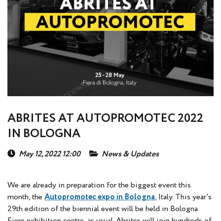
ABRITES AT AUTOPROMOTEC 2022
IN BOLOGNA
May 12, 2022 12:00
News & Updates
We are already in preparation for the biggest event this
month, the
Autopromotec expo in Bologna
, Italy. This year’s
29th edition of the biennial event will be held in Bologna
Fiere exhibition centre, as usual. Abrites will join hundreds of