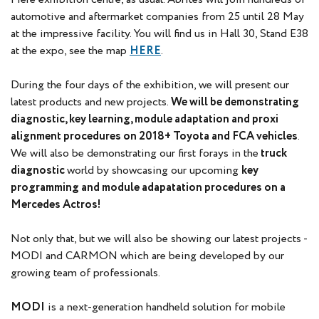
automotive and aftermarket companies from 25 until 28 May
at the impressive facility. You will find us in Hall 30, Stand E38
at the expo, see the map
HERE
.
During the four days of the exhibition, we will present our
latest products and new projects.
We will be demonstrating
diagnostic, key learning, module adaptation and proxi
alignment procedures on 2018+ Toyota and FCA vehicles
.
We will also be demonstrating our first forays in the
truck
diagnostic
world by showcasing our upcoming
key
programming and module adapatation procedures on a
Mercedes Actros!
Not only that, but we will also be showing our latest projects -
MODI and CARMON which are being developed by our
growing team of professionals.
MODI
is a next-generation handheld solution for mobile