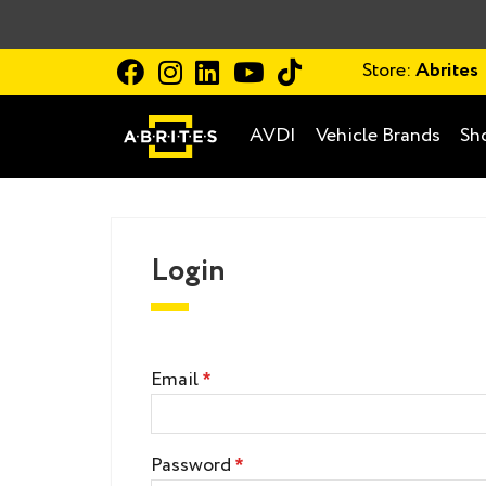
Store:
Abrites
AVDI
Vehicle Brands
Sh
Login
Email
Password