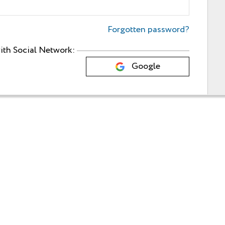
Forgotten password?
ith Social Network:
Google