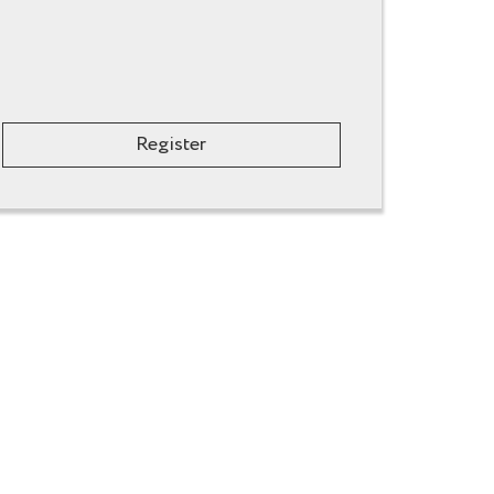
Register