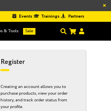
×
Events
Trainings
Partners
s & Tools
Sale
Register
Creating an account allows you to
purchase products, view your order
history, and track order status from
your profile.