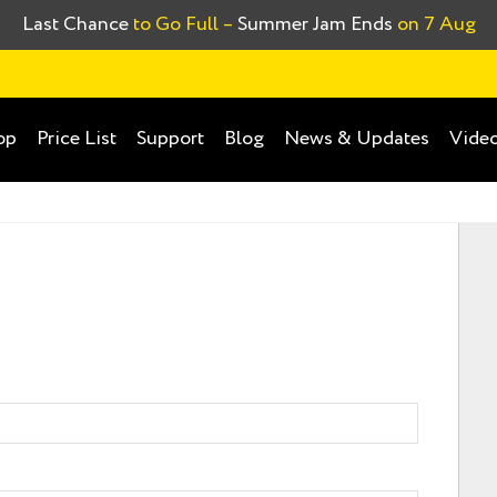
Last Chance
to Go Full –
Summer Jam Ends
on 7 Aug
op
Price List
Support
Blog
News & Updates
Video