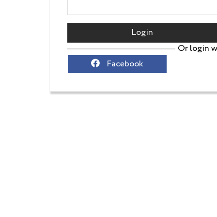
Login
Or login w
Facebook