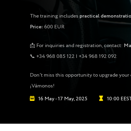
The training includes
practical demonstrati
Price:
600 EUR
📩 For inquiries and registration, contact:
Ma
📞 +34 968 085 122 | +34 968 192 092
Don't miss this opportunity to upgrade your 
¡Vámonos!
16 May - 17 May, 2025
10:00 EES