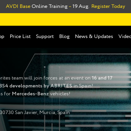
AVDI Base
Online Training
–
19 Aug.
Register Today
op
Price List
Support
Blog
News & Updates
Video
rites team will join forces at an event on
16 and 17
BS4 developments by ABRITES
in Spain!
ns for
Mercedes-Benz
vehicles!
 30730 San Javier, Murcia, Spain