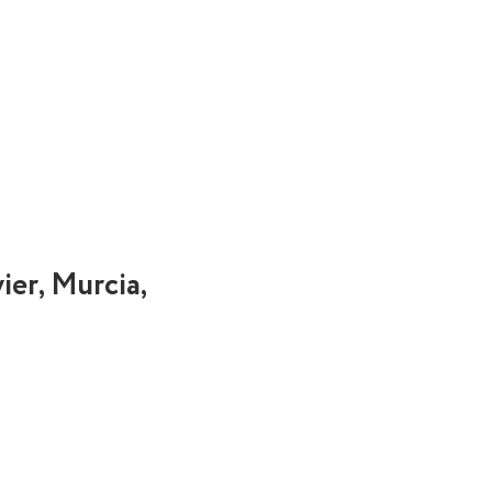
ier, Murcia,