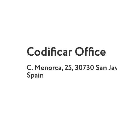
Codificar Office
C. Menorca, 25, 30730 San Jav
Spain