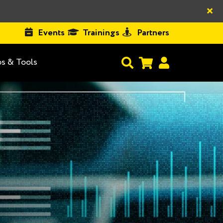
×
Events
Trainings
Partners
s & Tools