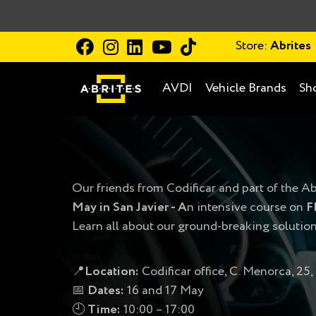
Store:
Abrites
AVDI
Vehicle Brands
Sh
Our friends from Codificar and part of the Ab
May in San Javier -
А
n intensive course on
F
Learn all about our ground-breaking solutio
📍
Location:
Codificar office, C. Menorca, 25,
📅
Dates:
16 and 17 May
🕘
Time:
10:00 – 17:00