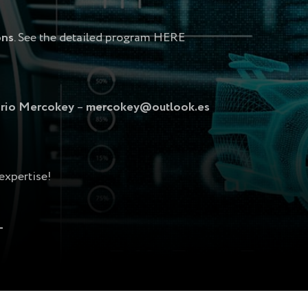
ons
. See the detailed program
HERE
rio Mercokey
–
mercokey@outlook.es
expertise!
T