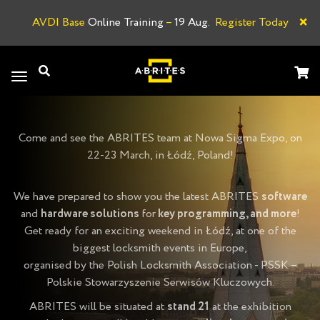
×
AVDI Base
Online Training
–
19 Aug.
Register Today
L
Toggle
navigation
Come and see the ABRITES team at Nowa Sigma Expo, on
22-23 March, in Łódź, Poland!
We have prepared to show you the latest ABRITES
software
and
hardware solutions
for
key programming, and more
!
Get ready for an exciting weekend in Łódź, at one of the
biggest locksmith events in Europe,
organised by the Polish Locksmith Association - PSSK –
Polskie Stowarzyszenie Serwisów Kluczowych.
ABRITES will be situated at
stand 21
at the exhibition