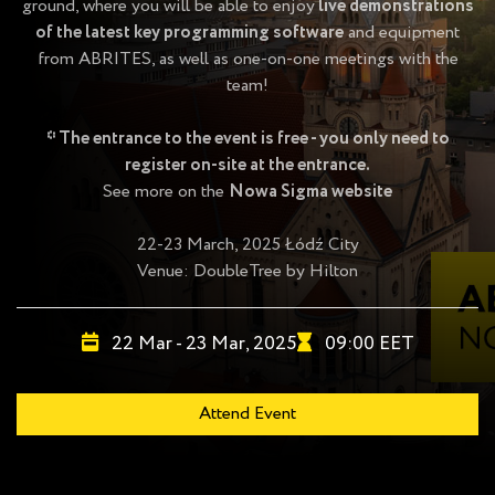
ground, where you will be able to enjoy
live demonstrations
of the latest key programming software
and equipment
from ABRITES, as well as one-on-one meetings with the
team!
* The entrance to the event is free - you only need to
register on-site at the entrance.
See more on the
Nowa Sigma website
22-23 March, 2025 Łódź City
Venue:
DoubleTree by Hilton
22 Mar - 23 Mar, 2025
09:00 EET
Attend Event