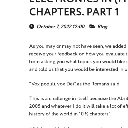
CHAPTERS. PART 1
October 7, 2022 12:00
Blog
As you may or may not have seen, we added
receive your feedback on how you evaluate th
form asking you what topics you would like u
and told us that you would be interested in
“Vox populi, vox Dei” as the Romans said.
This is a challenge in itself because the Ab
2005 and whatever I do it will take a lot of e
history of the world in 10 ½ chapters”.