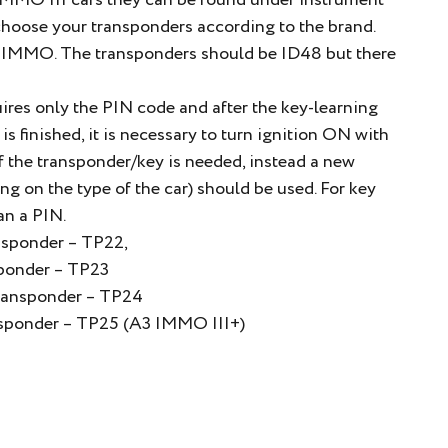
 IMMO III cars they can be found under instrument
choose your transponders according to the brand.
nd IMMO. The transponders should be ID48 but there
uires only the PIN code and after the key-learning
s finished, it is necessary to turn ignition ON with
f the transponder/key is needed, instead a new
on the type of the car) should be used. For key
an a PIN.
nsponder – TP22,
sponder – TP23
Transponder – TP24
ansponder – TP25 (A3 IMMO III+)