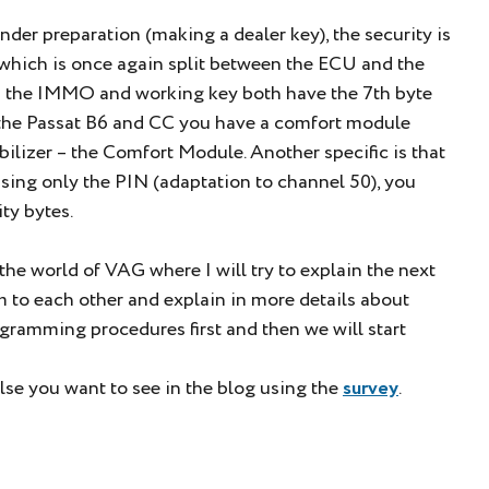
der preparation (making a dealer key), the security is
which is once again split between the ECU and the
d the IMMO and working key both have the 7th byte
 the Passat B6 and CC you have a comfort module
lizer – the Comfort Module. Another specific is that
sing only the PIN (adaptation to channel 50), you
ty bytes.
he world of VAG where I will try to explain the next
to each other and explain in more details about
gramming procedures first and then we will start
lse you want to see in the blog using the
survey
.