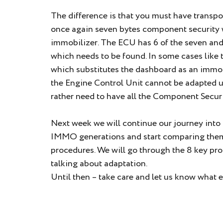
The difference is that you must have transpon
once again seven bytes component security 
immobilizer. The ECU has 6 of the seven an
which needs to be found. In some cases like
which substitutes the dashboard as an immobi
the Engine Control Unit cannot be adapted u
rather need to have all the Component Securi
Next week we will continue our journey into t
IMMO generations and start comparing them 
procedures. We will go through the 8 key pro
talking about adaptation.
Until then – take care and let us know what e