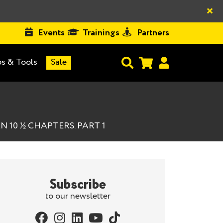
×
Events
Trainings
Partners
s & Tools
Sale
 10 ½ CHAPTERS. PART 1
Subscribe
to our newsletter