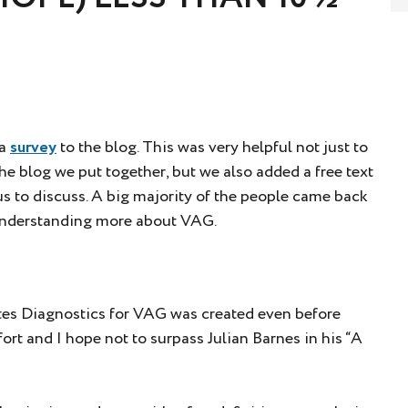
 a
survey
to the blog. This was very helpful not just to
e blog we put together, but we also added a free text
s to discuss. A big majority of the people came back
 understanding more about VAG.
rites Diagnostics for VAG was created even before
ffort and I hope not to surpass Julian Barnes in his “A