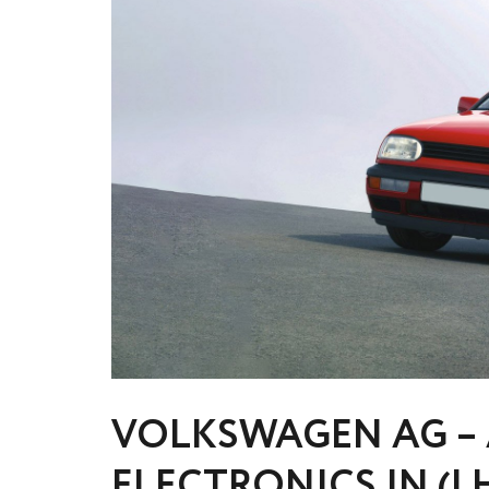
VOLKSWAGEN AG – 
ELECTRONICS IN (I 