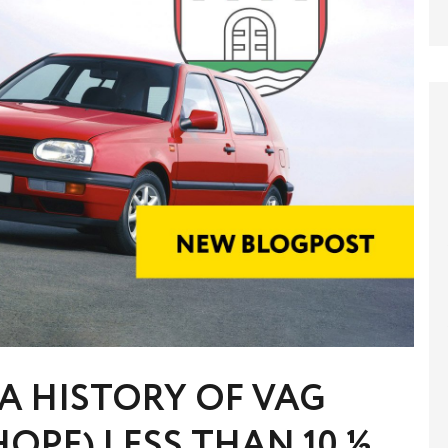
A HISTORY OF VAG
HOPE) LESS THAN 10 ½