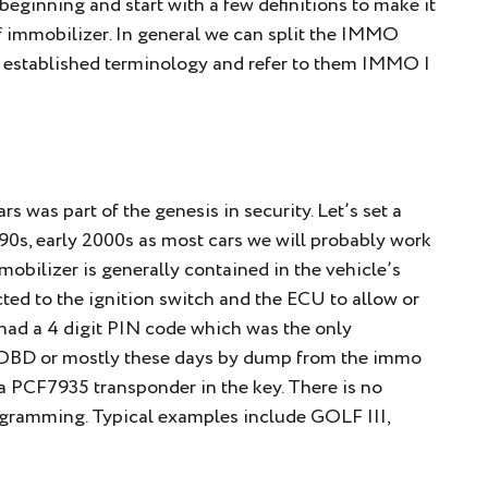
e beginning and start with a few definitions to make it
of immobilizer. In general we can split the IMMO
he established terminology and refer to them IMMO I
s was part of the genesis in security. Let’s set a
te 90s, early 2000s as most cars we will probably work
mmobilizer is generally contained in the vehicle’s
d to the ignition switch and the ECU to allow or
s had a 4 digit PIN code which was the only
 OBD or mostly these days by dump from the immo
a PCF7935 transponder in the key. There is no
ogramming. Typical examples include GOLF III,