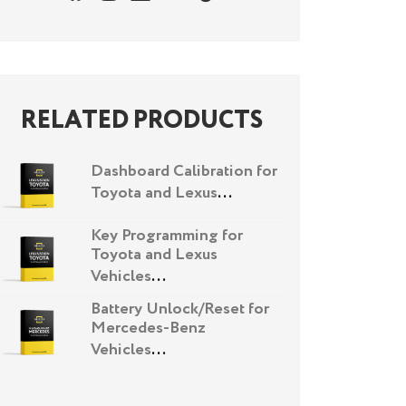
RELATED PRODUCTS
Dashboard Calibration for
Toyota and Lexus
...
Key Programming for
Toyota and Lexus
Vehicles
...
Battery Unlock/Reset for
Mercedes-Benz
Vehicles
...