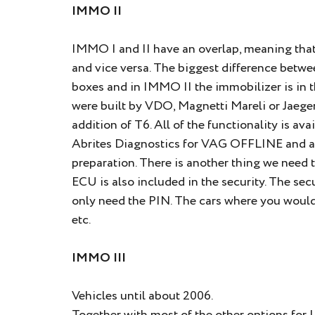
IMMO II
IMMO I and II have an overlap, meaning that
and vice versa. The biggest difference betw
boxes and in IMMO II the immobilizer is in 
were built by VDO, Magnetti Mareli or Jaeger
addition of T6. All of the functionality is a
Abrites Diagnostics for VAG OFFLINE and ar
preparation. There is another thing we need t
ECU is also included in the security. The secu
only need the PIN. The cars where you would ty
etc.
IMMO III
Vehicles until about 2006.