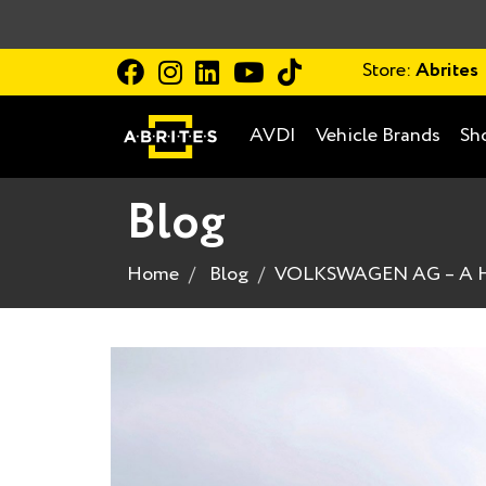
Store:
Abrites
AVDI
Vehicle Brands
Sh
Blog
Home
Blog
VOLKSWAGEN AG – A HI