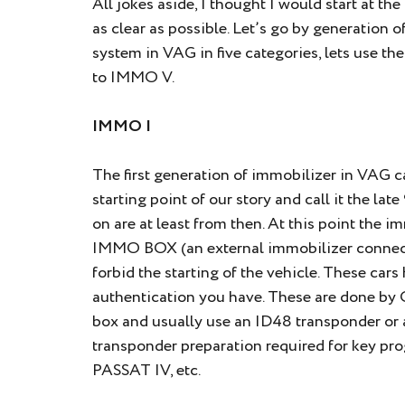
All jokes aside, I thought I would start at th
as clear as possible. Let’s go by generation 
system in VAG in five categories, lets use t
to IMMO V.
IMMO I
The first generation of immobilizer in VAG car
starting point of our story and call it the la
on are at least from then. At this point the i
IMMO BOX (an external immobilizer connecte
forbid the starting of the vehicle. These car
authentication you have. These are done by
box and usually use an ID48 transponder or 
transponder preparation required for key pr
PASSAT IV, etc.