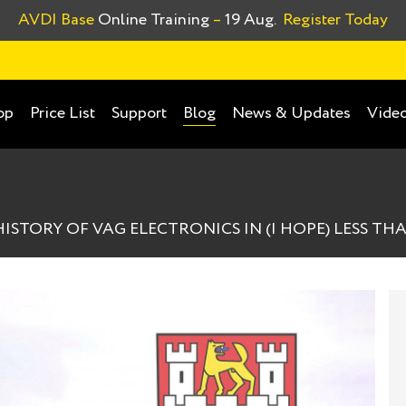
AVDI Base
Online Training
–
19 Aug.
Register Today
op
Price List
Support
News & Updates
Video
Blog
STORY OF VAG ELECTRONICS IN (I HOPE) LESS THAN