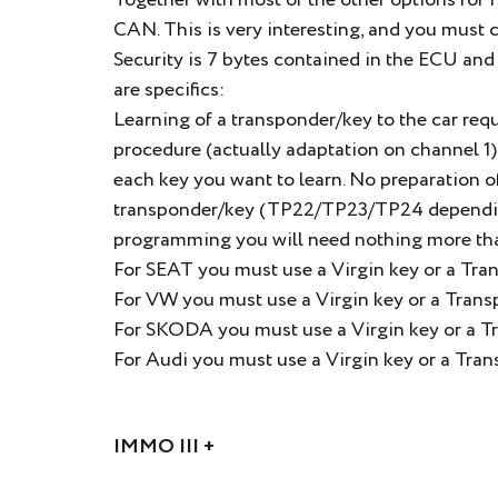
Together with most of the other options for
CAN. This is very interesting, and you must 
Security is 7 bytes contained in the ECU a
are specifics:
Learning of a transponder/key to the car req
procedure (actually adaptation on channel 1) i
each key you want to learn. No preparation o
transponder/key (TP22/TP23/TP24 depending 
programming you will need nothing more th
For SEAT you must use a Virgin key or a Tra
For VW you must use a Virgin key or a Tran
For SKODA you must use a Virgin key or a 
For Audi you must use a Virgin key or a Tr
IMMO III +