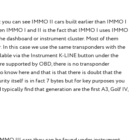
 you can see IMMO II cars built earlier than IMMO I
een IMMO I and II is the fact that IMMO I uses IMMO
the dashboard or instrument cluster. Most of them
. In this case we use the same transponders with the
vailable via the Instrument K-LINE button under the
e supported by OBD, there is no transponder
o know here and that is that there is doubt that the
rity itself is in fact 7 bytes but for key purposes you
pically find that generation are the first A3, Golf IV,