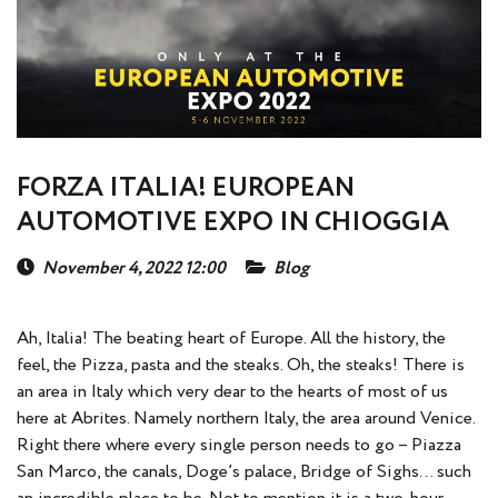
FORZA ITALIA! EUROPEAN
AUTOMOTIVE EXPO IN CHIOGGIА
November 4, 2022 12:00
Blog
Ah, Italia! The beating heart of Europe. All the history, the
feel, the Pizza, pasta and the steaks. Oh, the steaks! There is
an area in Italy which very dear to the hearts of most of us
here at Abrites. Namely northern Italy, the area around Venice.
Right there where every single person needs to go – Piazza
San Marco, the canals, Doge’s palace, Bridge of Sighs… such