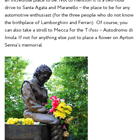
an incredible place to be. Not to mention it is a two-hour
drive to Santa Agata and Maranello – the place to be for any
automotive enthusiast (for the three people who do not know
the birthplace of Lamborghini and Ferrari) . Of course, you
can also take a stroll to Mecca for the Tifosi – Autodromo di
Imola. If not for anything else just to place a flower on Ayrton
Senna’s memorial.