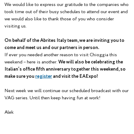
We would like to express our gratitude to the companies who
took time out of their busy schedules to attend our event and
we would also like to thank those of you who consider
visiting us.
On behalf of the Abrites Italy team, we are inviting you to
come and meet us and our partners in person.
If ever you needed another reason to visit Chioggia this
weekend – here is another.
We will also be celebrating the
Italian’s office fifth anniversary together this weekend, so
make sure you
register
and visit the EAExpo!
Next week we will continue our scheduled broadcast with our
VAG series. Until then keep having fun at work!
Alek