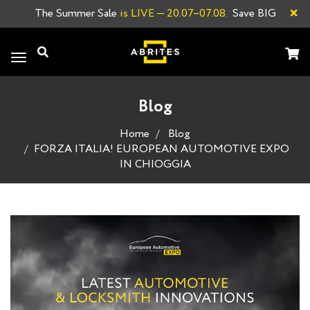
×
The Summer Sale
is LIVE
— 20.07–07.08.
Save BIG
Toggle
navigation
Blog
Home
Blog
FORZA ITALIA! EUROPEAN AUTOMOTIVE EXPO
IN CHIOGGIА