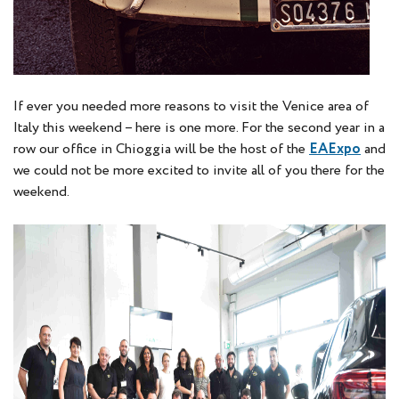
If ever you needed more reasons to visit the Venice area of
Italy this weekend – here is one more. For the second year in a
row our office in Chioggia will be the host of the
EAExpo
and
we could not be more excited to invite all of you there for the
weekend.