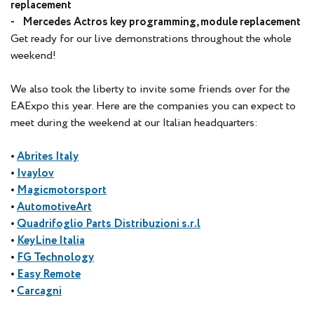
replacement
- Mercedes Actros key programming, module replacement
Get ready for our live demonstrations throughout the whole
weekend!
We also took the liberty to invite some friends over for the
EAExpo this year. Here are the companies you can expect to
meet during the weekend at our Italian headquarters:
•
Abrites Italy
•
Ivaylov
•
Magicmotorsport
•
AutomotiveArt
•
Quadrifoglio Parts Distribuzioni s.r.l
•
KeyLine Italia
•
FG Technology
•
Easy Remote
•
Carcagni