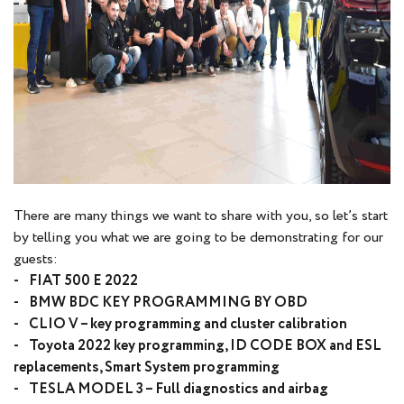
There are many things we want to share with you, so let’s start
by telling you what we are going to be demonstrating for our
guests:
- FIAT 500 E 2022
- BMW BDC KEY PROGRAMMING BY OBD
- CLIO V – key programming and cluster calibration
- Toyota 2022 key programming, ID CODE BOX and ESL
replacements, Smart System programming
- TESLA MODEL 3 – Full diagnostics and airbag