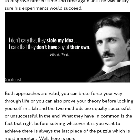
to disprove himself time and time again until he was finally
sure his experiments would succeed.
Both approaches are valid, you can brute force your way
through life or you can also prove your theory before locking
yourself in a lab and the two methods are equally successful
or unsuccessful in the end. What they have in common is the
fact that right before solving whatever it is you want to
achieve there is always the last piece of the puzzle which is
most important. Well, here is ours: