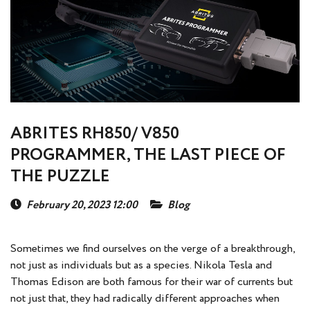
ABRITES RH850/ V850
PROGRAMMER, THE LAST PIECE OF
THE PUZZLE
February 20, 2023 12:00
Blog
Sometimes we find ourselves on the verge of a breakthrough,
not just as individuals but as a species. Nikola Tesla and
Thomas Edison are both famous for their war of currents but
not just that, they had radically different approaches when