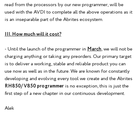
read from the processors by our new programmer, will be
used with the AVDI to complete all the above operations as it
is an inseparable part of the Abrites ecosystem.
III. How much will it cost?
- Until the launch of the programmer in
March
, we will not be
charging anything or taking any preorders. Our primary target
is to deliver a working, stable and reliable product you can
use now as well as in the future. We are known for constantly
developing and evolving every tool we create and the Abrites
RH850/ V850 programmer
is no exception, this is just the
first step of a new chapter in our continuous development.
Alek