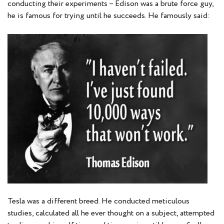
conducting their experiments – Edison was a brute force guy,
he is famous for trying until he succeeds. He famously said:
Tesla was a different breed. He conducted meticulous
studies, calculated all he ever thought on a subject, attempted