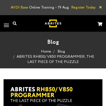
×
AVDI Base
Online Training
–
19 Aug.
Register Today
A
Toggle
navigation
Blog
Home
Blog
ABRITES RH850/ V850 PROGRAMMER, THE
LAST PIECE OF THE PUZZLE