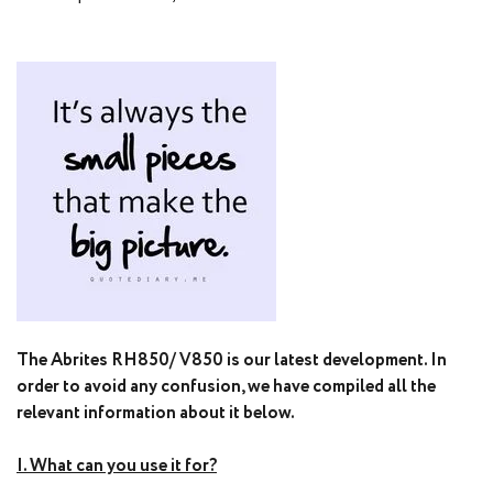
The Abrites RH850/ V850 is our latest development. In
order to avoid any confusion, we have compiled all the
relevant information about it below.
I. What can you use it for?