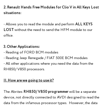
2. Renault Hands Free Modules for Clio V in All Keys Lost
situations:
- Allows you to read the module and perform
ALL KEYS
LOST
without the need to send the HFM module to our
office.
3. Other Applications:
- Reading of FORD BCM modules
- Reading Jeep Renegade / FIAT 500E BCM modules
- All other applications where you need the data from the
RH850/ V850 processors.
II. How are we going to use it?
The Abrites
RH850/ V850 programmer
will be a separate
device, not directly connected to AVDI designed to read the
data from the infamous processor types. However, the data