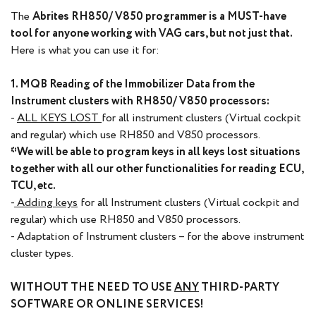
The
Abrites RH850/ V850 programmer is a MUST-have
tool for anyone working with VAG cars, but not just that.
Here is what you can use it for:
1. MQB Reading of the Immobilizer Data from the
Instrument clusters with RH850/ V850 processors:
-
ALL KEYS LOST
for all instrument clusters (Virtual cockpit
and regular) which use RH850 and V850 processors.
*We will be able to program keys in all keys lost situations
together with all our other functionalities for reading ECU,
TCU, etc.
-
Adding keys
for all Instrument clusters (Virtual cockpit and
regular) which use RH850 and V850 processors.
- Adaptation of Instrument clusters – for the above instrument
cluster types.
WITHOUT THE NEED TO USE
ANY
THIRD-PARTY
SOFTWARE OR ONLINE SERVICES!