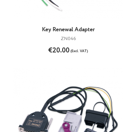
Key Renewal Adapter
ZN046
€20.00
(Excl. VAT)