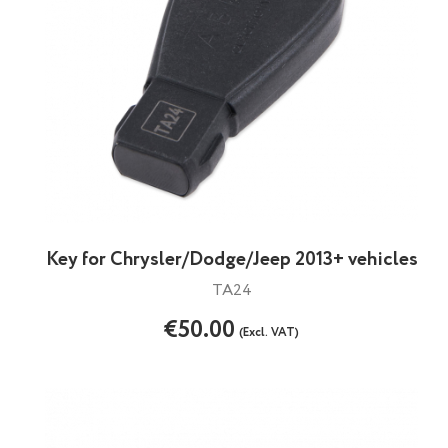
Key for Chrysler/Dodge/Jeep 2013+ vehicles
TA24
€50.00
(Excl. VAT)