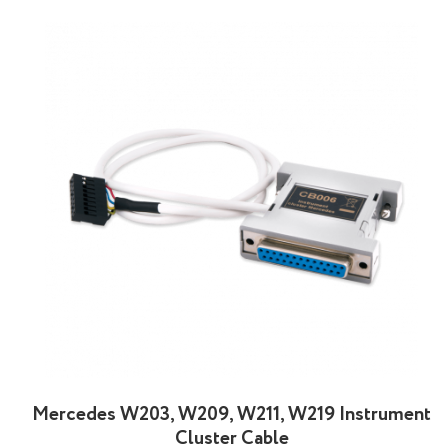
Mercedes W203, W209, W211, W219 Instrument
Cluster Cable