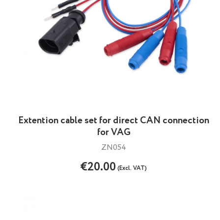
Extention cable set for direct CAN connection
for VAG
ZN054
€20.00
(Excl. VAT)