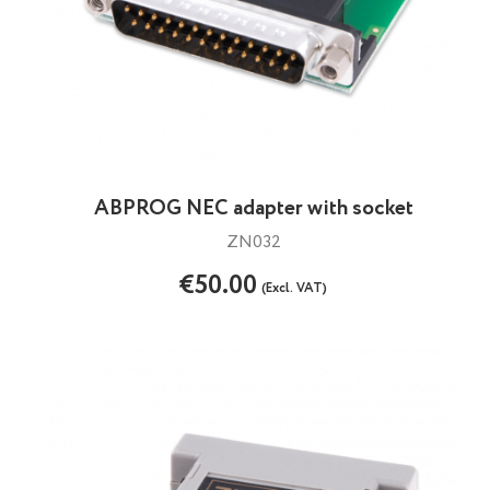
ABPROG NEC adapter with socket
ZN032
€50.00
(Excl. VAT)