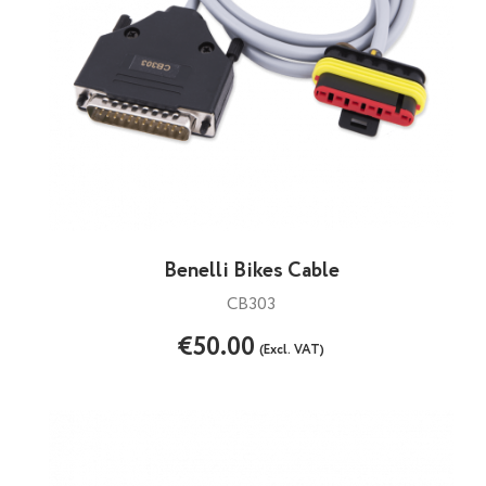
Benelli Bikes Cable
CB303
€50.00
(Excl. VAT)