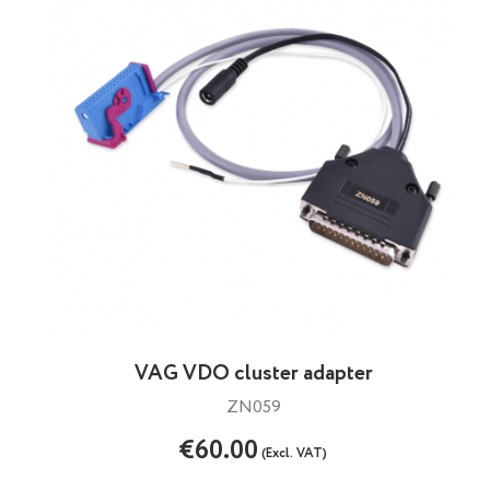
VAG VDO cluster adapter
ZN059
€60.00
(Excl. VAT)