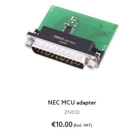
NEC MCU adapter
ZN033
€10.00
(Excl. VAT)