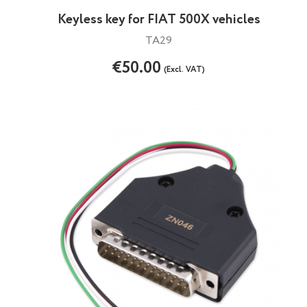
Keyless key for FIAT 500X vehicles
TA29
€50.00
(Excl. VAT)