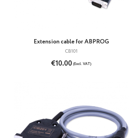
Extension cable for ABPROG
CB101
€10.00
(Excl. VAT)