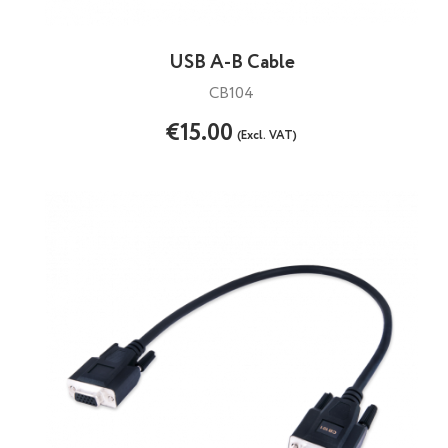
USB A-B Cable
CB104
€15.00
(Excl. VAT)