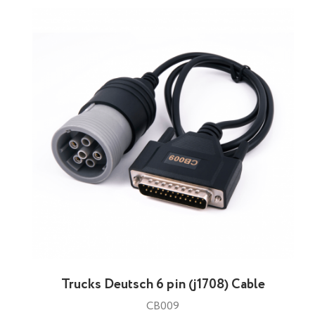
Trucks Deutsch 6 pin (j1708) Cable
CB009