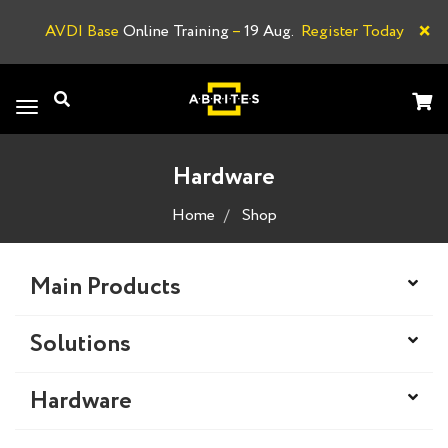
×
AVDI Base
Online Training
–
19 Aug.
Register Today
A
Toggle
navigation
Hardware
Home
Shop
Main Products
Solutions
Hardware