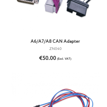
A6/A7/A8 CAN Adapter
ZN040
€50.00
(Excl. VAT)