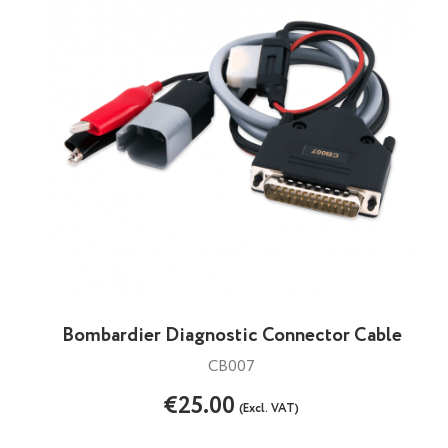
Bombardier Diagnostic Connector Cable
CB007
€25.00
(Excl. VAT)