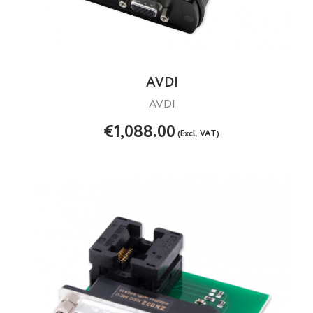
AVDI
AVDI
€1,088.00
(Excl. VAT)