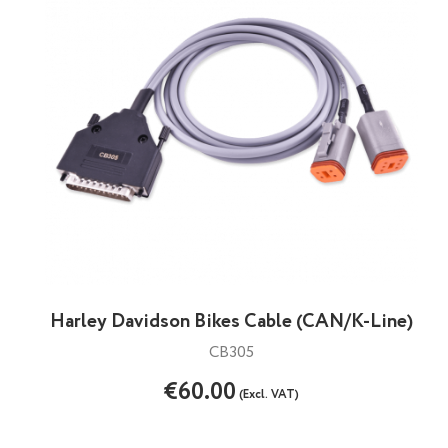
Harley Davidson Bikes Cable (CAN/K-Line)
CB305
€60.00
(Excl. VAT)