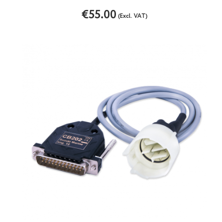
€55.00
(Excl. VAT)