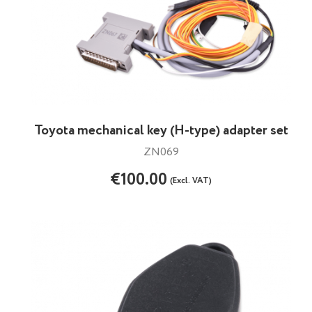
Toyota mechanical key (H-type) adapter set
ZN069
€100.00
(Excl. VAT)