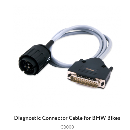
Diagnostic Connector Cable for BMW Bikes
CB008