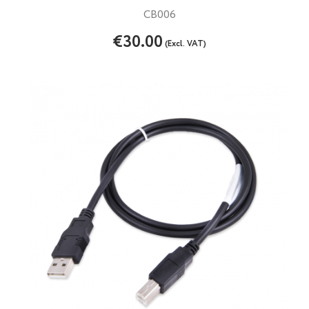
CB006
€30.00
(Excl. VAT)