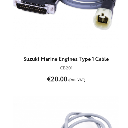
Suzuki Marine Engines Type 1 Cable
CB201
€20.00
(Excl. VAT)