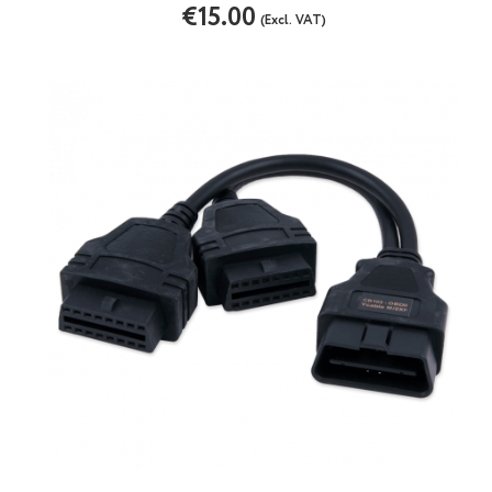
€15.00
(Excl. VAT)