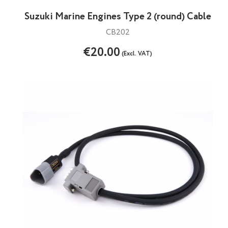
Suzuki Marine Engines Type 2 (round) Cable
CB202
€20.00
(Excl. VAT)