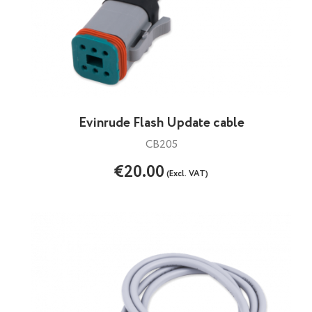
Evinrude Flash Update cable
CB205
€20.00
(Excl. VAT)