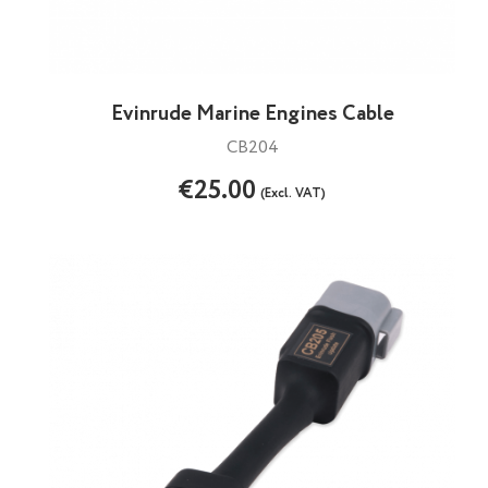
Evinrude Marine Engines Cable
CB204
€25.00
(Excl. VAT)