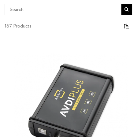
167 Products