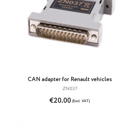
CAN adapter for Renault vehicles
ZN037
€20.00
(Excl. VAT)