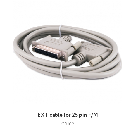
EXT cable for 25 pin F/M
CB102