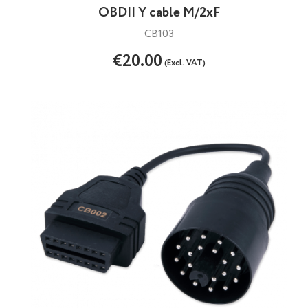
OBDII Y cable M/2xF
CB103
€20.00
(Excl. VAT)