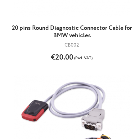
20 pins Round Diagnostic Connector Cable for
BMW vehicles
CB002
€20.00
(Excl. VAT)