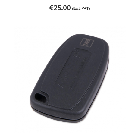
€25.00
(Excl. VAT)