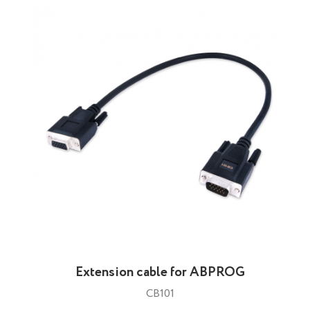
Extension cable for ABPROG
CB101