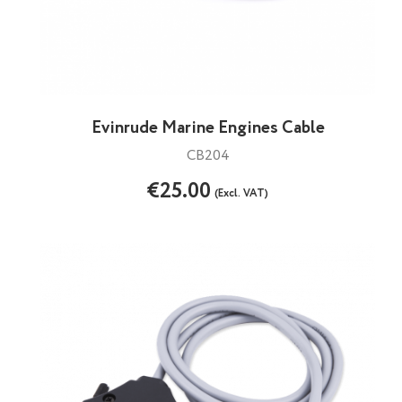
Evinrude Marine Engines Cable
CB204
€25.00
(Excl. VAT)