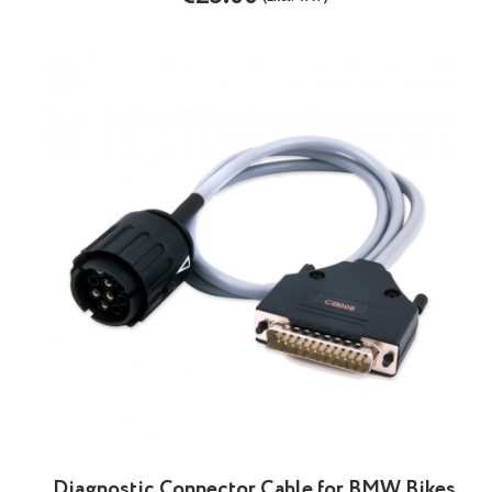
Diagnostic Connector Cable for BMW Bikes