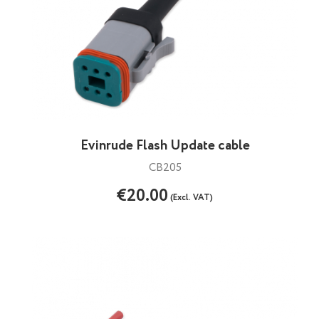
Evinrude Flash Update cable
CB205
€20.00
(Excl. VAT)