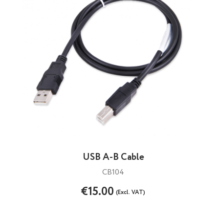
USB A-B Cable
CB104
€15.00
(Excl. VAT)