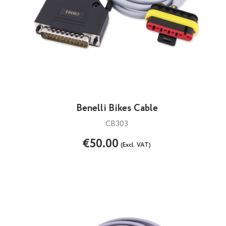
Benelli Bikes Cable
CB303
€50.00
(Excl. VAT)