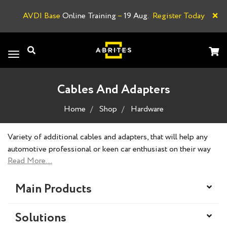
×
AVDI Base
Online Training
–
19 Aug.
Register Today
A
Toggle
navigation
Cables And Adapters
Home
Shop
Hardware
Variety of additional cables and adapters, that will help any
automotive professional or keen car enthusiast on their way
to the perfectly executed task.
Main Products
Solutions