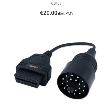
CB103
€20.00
(Excl. VAT)