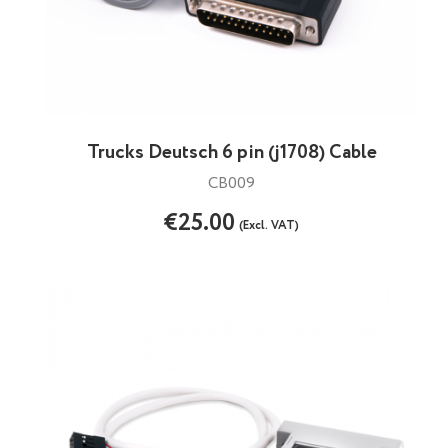
Trucks Deutsch 6 pin (j1708) Cable
CB009
€25.00
(Excl. VAT)