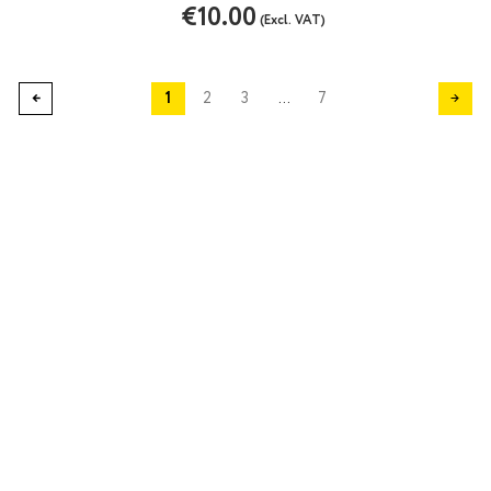
€10.00
(Excl. VAT)