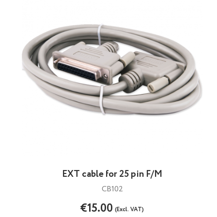
EXT cable for 25 pin F/M
CB102
€15.00
(Excl. VAT)