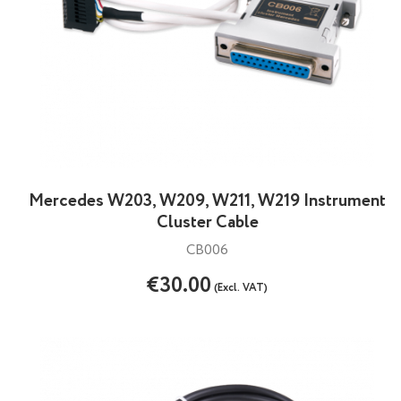
Mercedes W203, W209, W211, W219 Instrument
Cluster Cable
CB006
€30.00
(Excl. VAT)