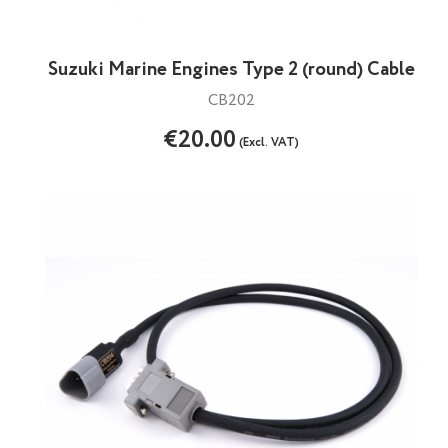
Suzuki Marine Engines Type 2 (round) Cable
CB202
€20.00
(Excl. VAT)