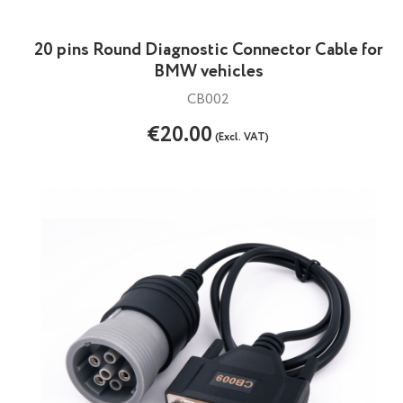
20 pins Round Diagnostic Connector Cable for
BMW vehicles
CB002
€20.00
(Excl. VAT)