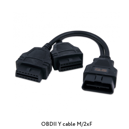
OBDII Y cable M/2xF