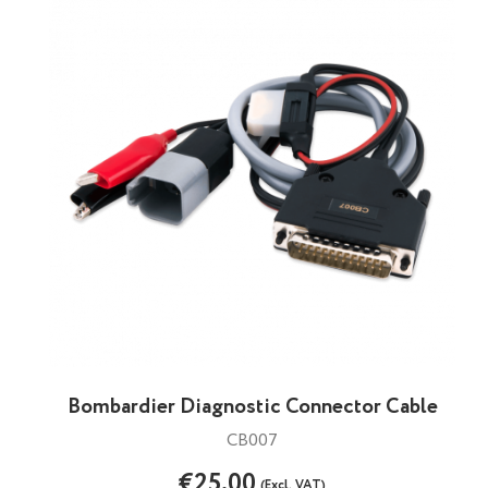
Bombardier Diagnostic Connector Cable
CB007
€25.00
(Excl. VAT)