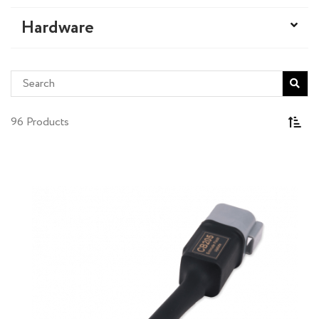
Hardware
96 Products