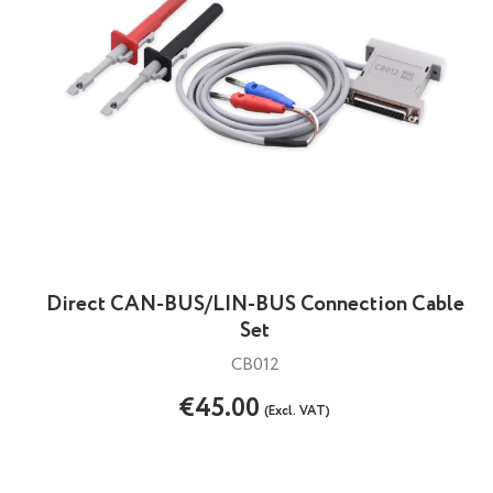
Direct CAN-BUS/LIN-BUS Connection Cable
Set
CB012
€45.00
(Excl. VAT)