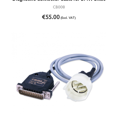
CB008
€55.00
(Excl. VAT)