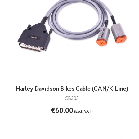
Harley Davidson Bikes Cable (CAN/K-Line)
CB305
€60.00
(Excl. VAT)