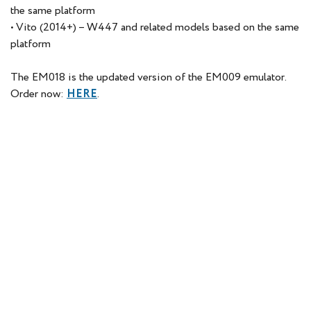
the same platform
• Vito (2014+) – W447 and related models based on the same
platform
The EM018 is the updated version of the EM009 emulator.
Order now:
HERE
.