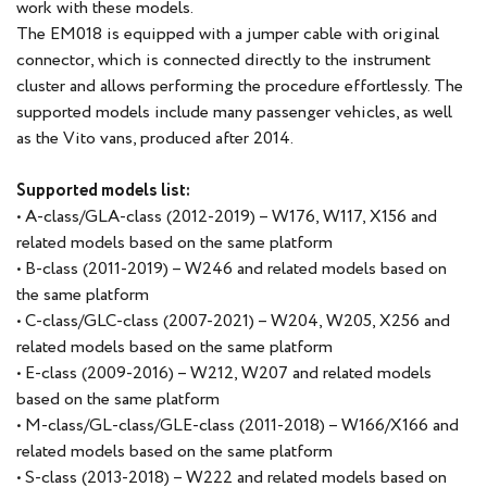
work with these models.
The EM018 is equipped with a jumper cable with original
connector, which is connected directly to the instrument
cluster and allows performing the procedure effortlessly. The
supported models include many passenger vehicles, as well
as the Vito vans, produced after 2014.
Supported models list:
• A-class/GLA-class (2012-2019) – W176, W117, X156 and
related models based on the same platform
• B-class (2011-2019) – W246 and related models based on
the same platform
• C-class/GLC-class (2007-2021) – W204, W205, X256 and
related models based on the same platform
• E-class (2009-2016) – W212, W207 and related models
based on the same platform
• M-class/GL-class/GLE-class (2011-2018) – W166/X166 and
related models based on the same platform
• S-class (2013-2018) – W222 and related models based on