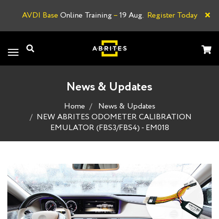
×
AVDI Base
Online Training
–
19 Aug.
Register Today
A
Toggle
navigation
News & Updates
Home
News & Updates
NEW ABRITES ODOMETER CALIBRATION
EMULATOR (FBS3/FBS4) - EM018