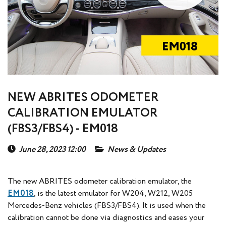
NEW ABRITES ODOMETER
CALIBRATION EMULATOR
(FBS3/FBS4) - EM018
June 28, 2023 12:00
News & Updates
The new ABRITES odometer calibration emulator, the
EM018
, is the latest emulator for W204, W212, W205
Mercedes-Benz vehicles (FBS3/FBS4). It is used when the
calibration cannot be done via diagnostics and eases your