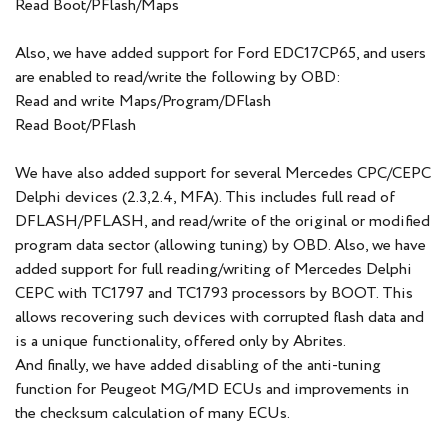
Read Boot/PFlash/Maps
Also, we have added support for Ford EDC17CP65, and users
are enabled to read/write the following by OBD:
Read and write Maps/Program/DFlash
Read Boot/PFlash
We have also added support for several Mercedes CPC/CEPC
Delphi devices (2.3,2.4, MFA). This includes full read of
DFLASH/PFLASH, and read/write of the original or modified
program data sector (allowing tuning) by OBD. Also, we have
added support for full reading/writing of Mercedes Delphi
CEPC with TC1797 and TC1793 processors by BOOT. This
allows recovering such devices with corrupted flash data and
is a unique functionality, offered only by Abrites.
And finally, we have added disabling of the anti-tuning
function for Peugeot MG/MD ECUs and improvements in
the checksum calculation of many ECUs.