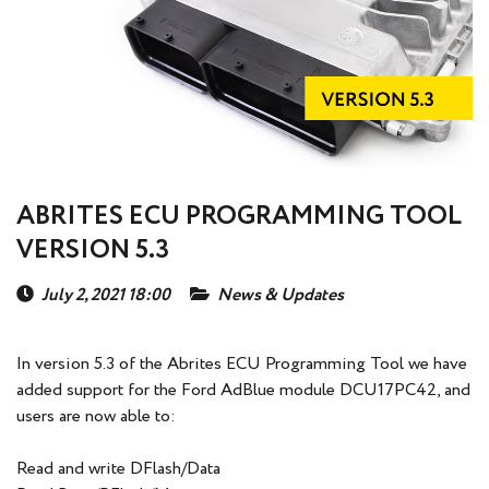
ABRITES ECU PROGRAMMING TOOL
VERSION 5.3
July 2, 2021 18:00
News & Updates
In version 5.3 of the Abrites ECU Programming Tool we have
added support for the Ford AdBlue module DCU17PC42, and
users are now able to:
Read and write DFlash/Data