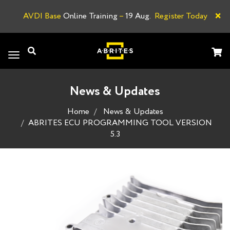
×
AVDI Base
Online Training
–
19 Aug.
Register Today
A
Toggle
navigation
News & Updates
Home
News & Updates
ABRITES ECU PROGRAMMING TOOL VERSION
5.3