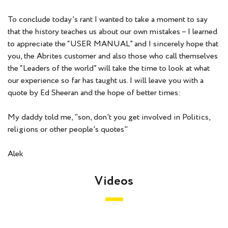
To conclude today’s rant I wanted to take a moment to say
that the history teaches us about our own mistakes – I learned
to appreciate the “USER MANUAL” and I sincerely hope that
you, the Abrites customer and also those who call themselves
the “Leaders of the world” will take the time to look at what
our experience so far has taught us. I will leave you with a
quote by Ed Sheeran and the hope of better times:
My daddy told me,
"son, don't you get involved in Politics,
religions or other people's quotes"
Alek
Videos