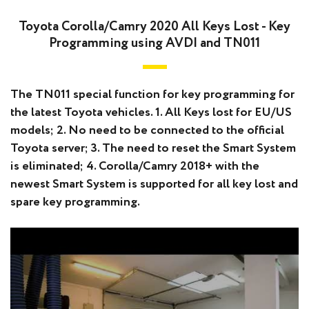
Toyota Corolla/Camry 2020 All Keys Lost - Key
Programming using AVDI and TN011
The TN011 special function for key programming for
the latest Toyota vehicles. 1. All Keys lost for EU/US
models; 2. No need to be connected to the official
Toyota server; 3. The need to reset the Smart System
is eliminated; 4. Corolla/Camry 2018+ with the
newest Smart System is supported for all key lost and
spare key programming.