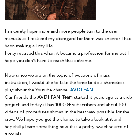
I sincerely hope more and more people turn to the user
manuals as I realized my disregard for them was an error I had
been making all my life.
I only realized this when it became a profession for me but I
hope you don’t have to reach that extreme.
Now since we are on the topic of weapons of mass
instruction, I would like to take the time to do a shameless
plug about the Youtube channel
AVDI FAN
.
Our friends the
AVDI FAN Team
started it years ago as a side
project, and today it has 10000+ subscribers and about 100
videos of procedures shown in the best way possible for the
crew. We hope you get the chance to take a look at it and
hopefully learn something new, it is a pretty sweet source of
tutorials.