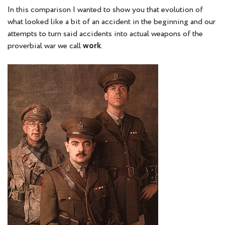
In this comparison I wanted to show you that evolution of
what looked like a bit of an accident in the beginning and our
attempts to turn said accidents into actual weapons of the
proverbial war we call
work
.