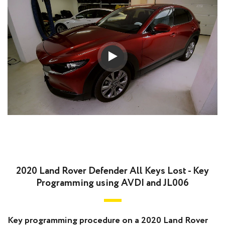
2020 Land Rover Defender All Keys Lost - Key
Programming using AVDI and JL006
Key programming procedure on a 2020 Land Rover