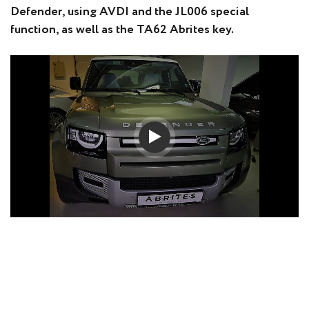
Defender, using AVDI and the JL006 special
function, as well as the TA62 Abrites key.