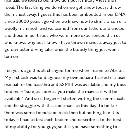
manuals we tend to be…how do I put it mildly – less than
ideal. The first thing we do when we get a new tool is throw
the manual away. I guess this has been embedded in our DNA
since 30000 years ago when we knew how to skin a bison or a
woolly mammoth and we learned from our fathers and uncles
and those in our tribes who were more experienced than us,
who knows why but I know I have thrown manuals away just to
go dumpster diving later when the bloody thing just won’t
turn on.
Ten years ago this all changed for me when I came to Abrites.
My first task was to diagnose my own Subaru. I asked if a user
manual for the passthru and SSMIII was available and my boss
told me – “Sure, as soon as you make the manual it will be
available”. And so it began – I started writing the user manuals
and the struggle with that continues to this day. To be fair
there was some foundation back then but nothing like it is
today – I had to test each feature and describe it to the best
of my ability for you guys, so that you have something to