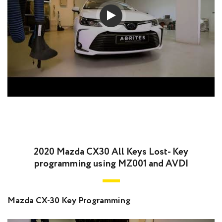
2020 Mazda CX30 All Keys Lost- Key
programming using MZ001 and AVDI
Mazda CX-30 Key Programming