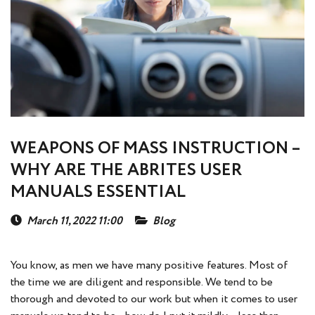
WEAPONS OF MASS INSTRUCTION –
WHY ARE THE ABRITES USER
MANUALS ESSENTIAL
March 11, 2022 11:00
Blog
You know, as men we have many positive features. Most of
the time we are diligent and responsible. We tend to be
thorough and devoted to our work but when it comes to user