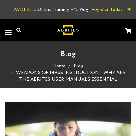
×
AVDI Base
Online Training
–
19 Aug.
Register Today
A
Toggle
navigation
Blog
Home
Blog
WEAPONS OF MASS INSTRUCTION – WHY ARE
THE ABRITES USER MANUALS ESSENTIAL