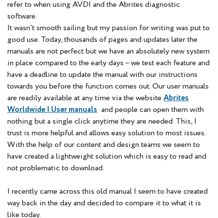
refer to when using AVDI and the Abrites diagnostic
software.
It wasn’t smooth sailing but my passion for writing was put to
good use. Today, thousands of pages and updates later the
manuals are not perfect but we have an absolutely new system
in place compared to the early days – we test each feature and
have a deadline to update the manual with our instructions
towards you before the function comes out. Our user manuals
are readily available at any time via the website
Abrites
Worldwide | User manuals
and people can open them with
nothing but a single click anytime they are needed. This, I
trust is more helpful and allows easy solution to most issues.
With the help of our content and design teams we seem to
have created a lightweight solution which is easy to read and
not problematic to download.
I recently came across this old manual I seem to have created
way back in the day and decided to compare it to what it is
like today.