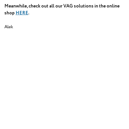
Meanwhile, check out all our VAG solutions in the online
shop
HERE
.
Alek