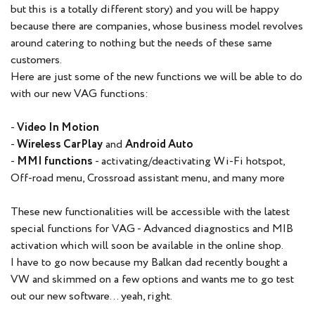
but this is a totally different story) and you will be happy
because there are companies, whose business model revolves
around catering to nothing but the needs of these same
customers.
Here are just some of the new functions we will be able to do
with our new VAG functions:
-
Video In Motion
-
Wireless CarPlay
and
Android Auto
-
MMI functions
- activating/deactivating Wi-Fi hotspot,
Off-road menu, Crossroad assistant menu, and many more
These new functionalities will be accessible with the latest
special functions for VAG - Advanced diagnostics and MIB
activation which will soon be available in the online shop.
I have to go now because my Balkan dad recently bought a
VW and skimmed on a few options and wants me to go test
out our new software... yeah, right.