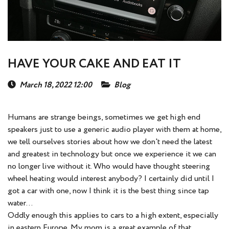
HAVE YOUR CAKE AND EAT IT
March 18, 2022 12:00
Blog
Humans are strange beings, sometimes we get high end
speakers just to use a generic audio player with them at home,
we tell ourselves stories about how we don't need the latest
and greatest in technology but once we experience it we can
no longer live without it. Who would have thought steering
wheel heating would interest anybody? I certainly did until I
got a car with one, now I think it is the best thing since tap
water...
Oddly enough this applies to cars to a high extent, especially
in eastern Europe. My mom is a great example of that.