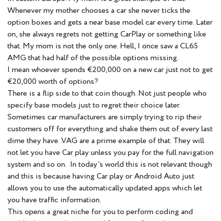
Whenever my mother chooses a car she never ticks the
option boxes and gets a near base model car every time. Later
on, she always regrets not getting CarPlay or something like
that. My mom is not the only one. Hell, I once saw a CL65
AMG that had half of the possible options missing.
I mean whoever spends €200,000 on a new car just not to get
€20,000 worth of options?
There is a flip side to that coin though. Not just people who
specify base models just to regret their choice later.
Sometimes car manufacturers are simply trying to rip their
customers off for everything and shake them out of every last
dime they have. VAG are a prime example of that. They will
not let you have Car play unless you pay for the full navigation
system and so on. In today's world this is not relevant though
and this is because having Car play or Android Auto just
allows you to use the automatically updated apps which let
you have traffic information.
This opens a great niche for you to perform coding and