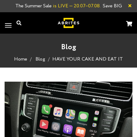
×
The Summer Sale
is LIVE
— 20.07–07.08.
Save BIG
Toggle
navigation
Blog
Home
Blog
HAVE YOUR CAKE AND EAT IT