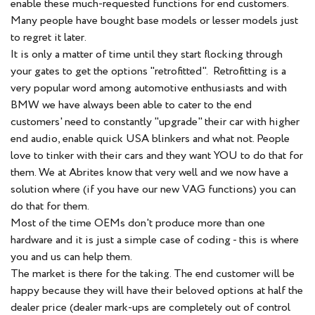
enable these much-requested functions for end customers.
Many people have bought base models or lesser models just
to regret it later.
It is only a matter of time until they start flocking through
your gates to get the options "retrofitted". Retrofitting is a
very popular word among automotive enthusiasts and with
BMW we have always been able to cater to the end
customers' need to constantly "upgrade" their car with higher
end audio, enable quick USA blinkers and what not. People
love to tinker with their cars and they want YOU to do that for
them. We at Abrites know that very well and we now have a
solution where (if you have our new VAG functions) you can
do that for them.
Most of the time OEMs don't produce more than one
hardware and it is just a simple case of coding - this is where
you and us can help them.
The market is there for the taking. The end customer will be
happy because they will have their beloved options at half the
dealer price (dealer mark-ups are completely out of control