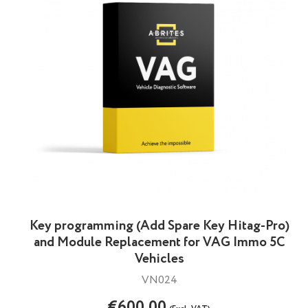
Key programming (Add Spare Key Hitag-Pro)
and Module Replacement for VAG Immo 5C
Vehicles
VN024
€600.00