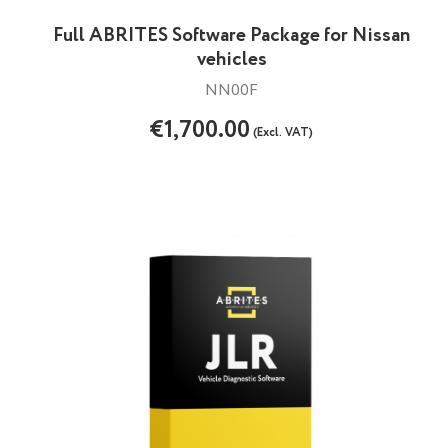
Full ABRITES Software Package for Nissan
vehicles
NN00F
€1,700.00
(Excl. VAT)