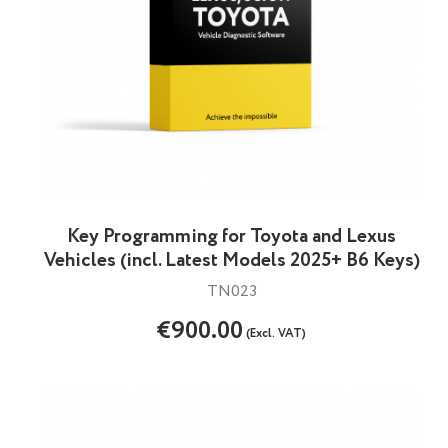
Key Programming for Toyota and Lexus
Vehicles (incl. Latest Models 2025+ B6 Keys)
TN023
€900.00
(Excl. VAT)