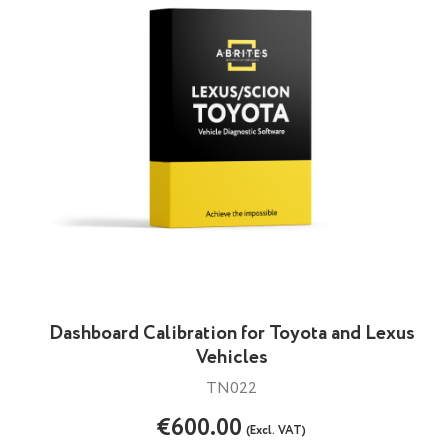
Dashboard Calibration for Toyota and Lexus
Vehicles
TN022
€600.00
(Excl. VAT)