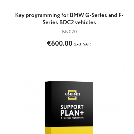
Key programming for BMW G-Series and F-
Series BDC2 vehicles
BN020
€600.00
(Excl. VAT)