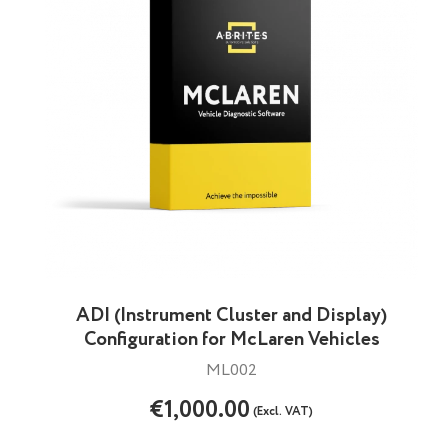
ADI (Instrument Cluster and Display)
Configuration for McLaren Vehicles
ML002
€1,000.00
(Excl. VAT)