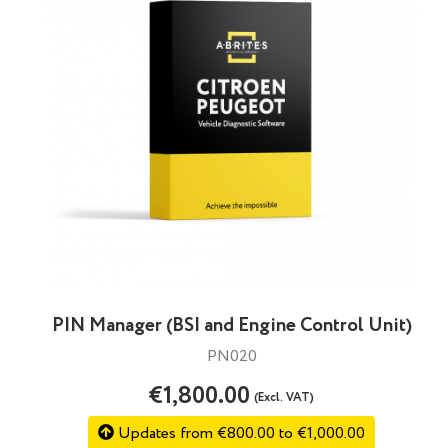
PIN Manager (BSI and Engine Control Unit)
PN020
€1,800.00
(Excl. VAT)
Updates from €800.00 to €1,000.00