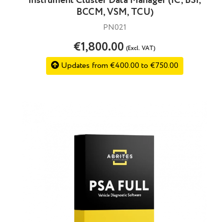
Instrument Cluster Data Manager (IC, BSI,
BCCM, VSM, TCU)
PN021
€1,800.00
(Excl. VAT)
Updates from €400.00 to €750.00