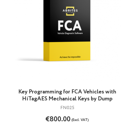
Key Programming for FCA Vehicles with
HiTagAES Mechanical Keys by Dump
FN025
€800.00
(Excl. VAT)