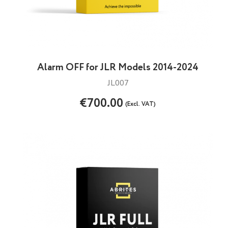
Alarm OFF for JLR Models 2014-2024
JL007
€700.00
(Excl. VAT)