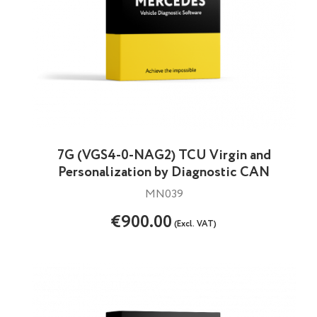
7G (VGS4-0-NAG2) TCU Virgin and
Personalization by Diagnostic CAN
MN039
€900.00
(Excl. VAT)