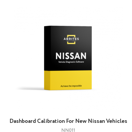
Dashbоard Calibration For New Nissan Vehicles
NN011