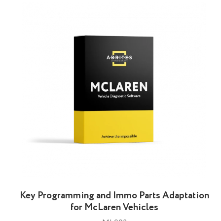
Key Programming and Immo Parts Adaptation
for McLaren Vehicles