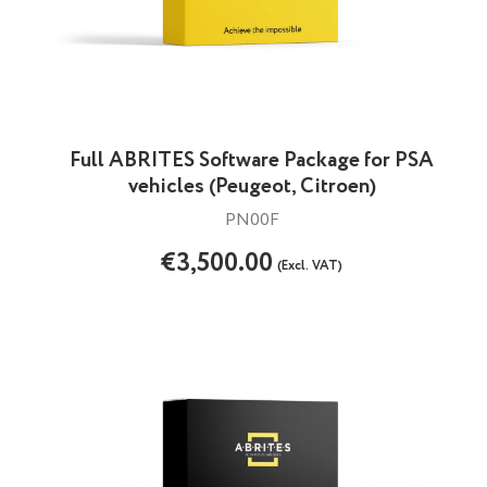
Full ABRITES Software Package for PSA
vehicles (Peugeot, Citroen)
PN00F
€3,500.00
(Excl. VAT)