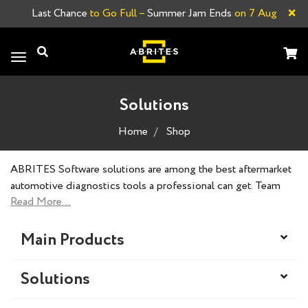
×
Last Chance
to Go Full –
Summer Jam Ends
on 7 Aug
Toggle
navigation
Solutions
Home
Shop
ABRITES Software solutions are among the best aftermarket
automotive diagnostics tools a professional can get. Team
ABRITES always strives to achieve the impossible, and our
products reflect our slogan. ABRITES Software products are
designed, developed and created by our dedicated team of
Main Products
professionals to meet the standards of nearly all vehicle
brands and offer a solution to every situation.
Solutions