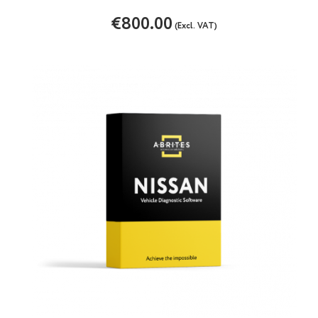
€800.00
(Excl. VAT)