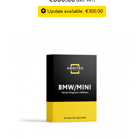
(Excl. VAT)
Update available: €300.00