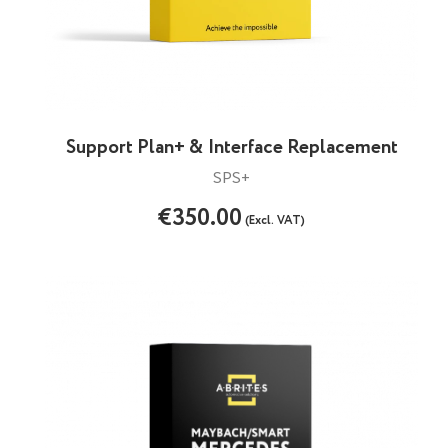
Support Plan+ & Interface Replacement
SPS+
€350.00
(Excl. VAT)