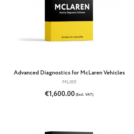
Advanced Diagnostics for McLaren Vehicles
ML001
€1,600.00
(Excl. VAT)