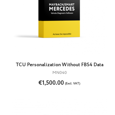
TCU Personalization Without FBS4 Data
MN040
€1,500.00
(Excl. VAT)