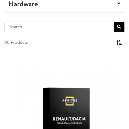
Hardware
86 Products