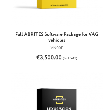
Full ABRITES Software Package for VAG
vehicles
VN00F
€3,500.00
(Excl. VAT)