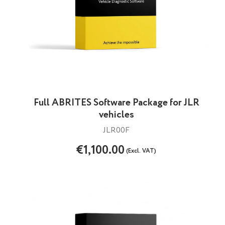
Full ABRITES Software Package for JLR
vehicles
JLR00F
€1,100.00
(Excl. VAT)