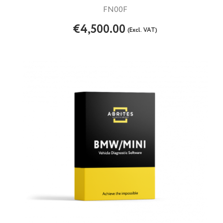
FN00F
€4,500.00
(Excl. VAT)