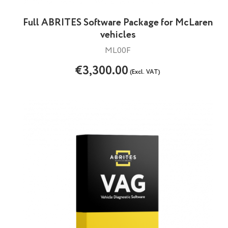
Full ABRITES Software Package for McLaren
vehicles
ML00F
€3,300.00
(Excl. VAT)