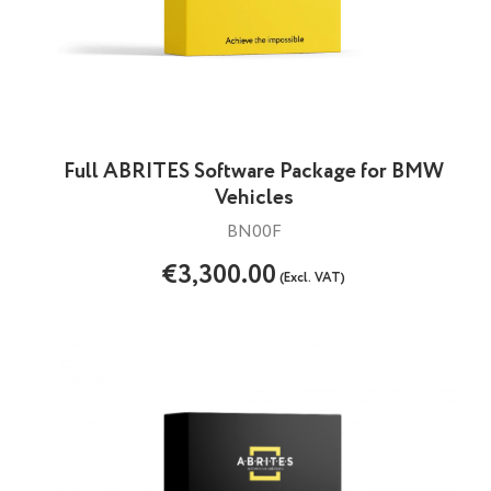
Full ABRITES Software Package for BMW
Vehicles
BN00F
€3,300.00
(Excl. VAT)