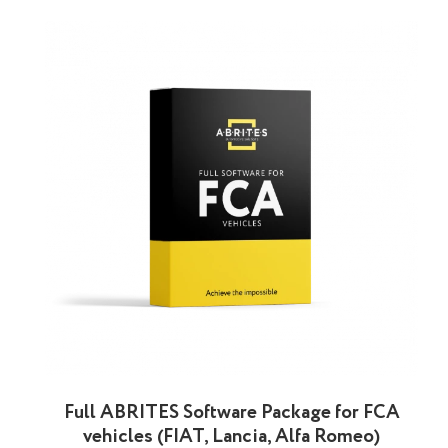
Full ABRITES Software Package for FCA
vehicles (FIAT, Lancia, Alfa Romeo)