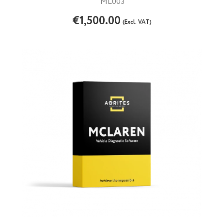
ML003
€1,500.00
(Excl. VAT)