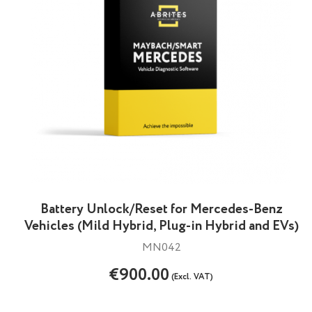
Battery Unlock/Reset for Mercedes-Benz
Vehicles (Mild Hybrid, Plug-in Hybrid and EVs)
MN042
€900.00
(Excl. VAT)