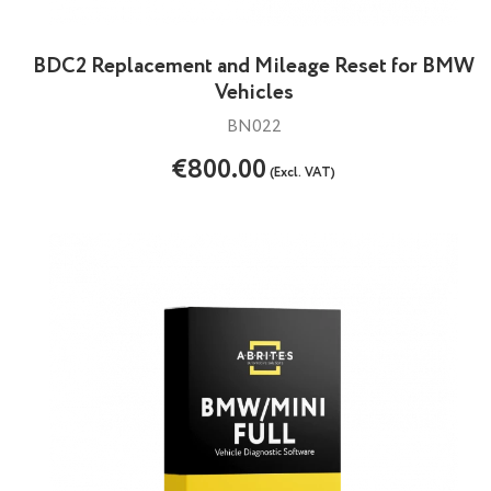
BDC2 Replacement and Mileage Reset for BMW
Vehicles
BN022
€800.00
(Excl. VAT)