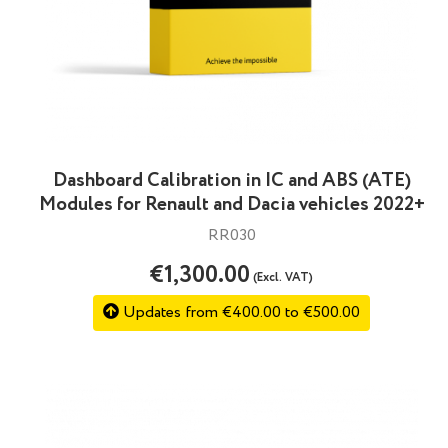
Dashboard Calibration in IC and ABS (ATE)
Modules for Renault and Dacia vehicles 2022+
RR030
€1,300.00
(Excl. VAT)
Updates from €400.00 to €500.00