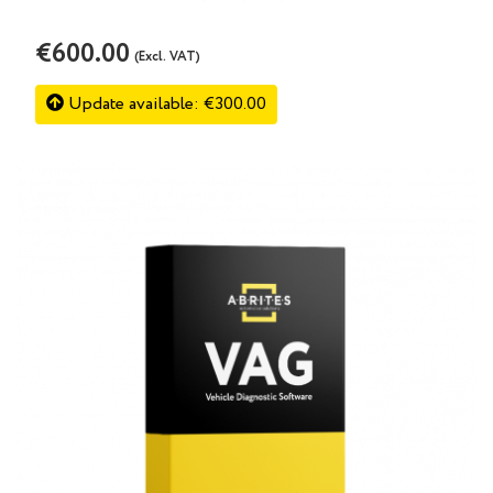
€600.00
(Excl. VAT)
Update available: €300.00