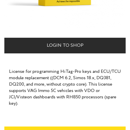
LOGIN TO SHOP
License for programming HiTag-Pro keys and ECU/TCU
module replacement ((DCM 6.2, Simos 18.x, DQ381,
DQ200, and more, without crypto core). This license
supports VAG Immo 5C vehicles with VDO or
JCI/Visteon dashboards with RH850 processors (spare
key).