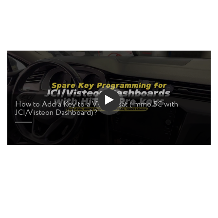
How to Add a Key to a VW Passat (Immo 5C with
JCI/Visteon Dashboard)?