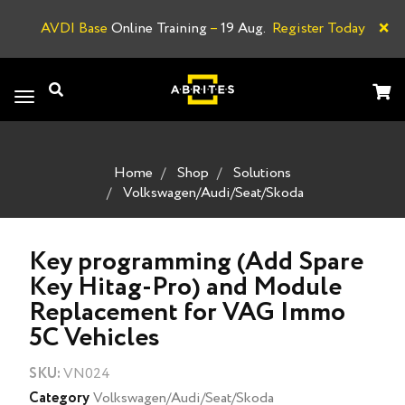
×
AVDI Base
Online Training
–
19 Aug.
Register Today
A
Toggle
navigation
Home
Shop
Solutions
Volkswagen/Audi/Seat/Skoda
Key programming (Add Spare
Key Hitag-Pro) and Module
Replacement for VAG Immo
5C Vehicles
SKU:
VN024
Category
Volkswagen/Audi/Seat/Skoda