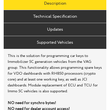
Description
Technical Specification
Updates
Supported Vehicles
This is the solution for programming car keys to
Immobilizer 5C generation vehicles from the VAG
group. This functionality allows programming spare keys
for VDO dashboards with RH850 processors (crypto
core) and at least one working key, as well as JCI
dashboards. Module replacement of ECU and TCU for
Immo 5C vehicles is also supported.
NO need for synchro bytes!
NO need for dealer account access!