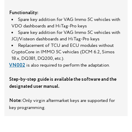
Functionality:
Spare key addition for VAG Immo 5C vehicles with
VDO dashboards and HiTag-Pro keys
Spare key addition for VAG Immo 5C vehicles with
JCI/Visteon dashboards and HiTag-Pro keys
Replacement of TCU and ECU modules without
CryptoCore in IMMO 5C vehicles (DCM 6.2, Simos
18.x, DQ381, DQ200, etc.).
VN002
is also required to perform the adaptation.
Step-by-step guide is available the software and the
designated user manual.
Note:
Only virgin aftermarket keys are supported for
key programming.