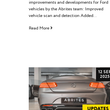
improvements and developments for Ford
vehicles by the Abrites team: Improved
vehicle scan and detection Added...
Read More
12 SE
2025