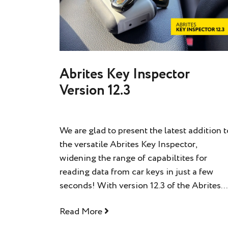
Abrites Key Inspector
Version 12.3
We are glad to present the latest addition t
the versatile Abrites Key Inspector,
widening the range of capabiltites for
reading data from car keys in just a few
seconds! With version 12.3 of the Abrites...
Read More