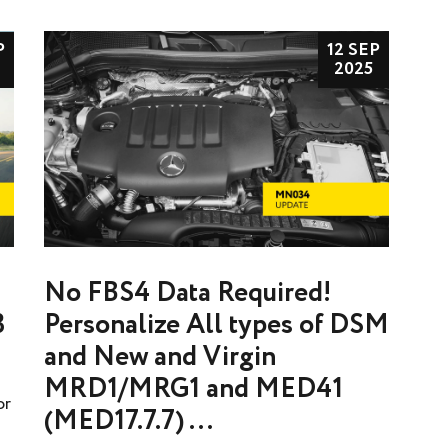
P
12 SEP
2025
No FBS4 Data Required!
3
Personalize All types of DSM
and New and Virgin
MRD1/MRG1 and MED41
or
(MED17.7.7) ...