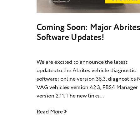
Coming Soon: Major Abrite
Software Updates!
We are excited to announce the latest
updates to the Abrites vehicle diagnostic
software: online version 35.3, diagnostics f
VAG vehicles version 42.3, FBS4 Manager
version 2.11. The new links...
Read More