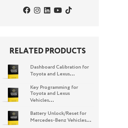
RELATED PRODUCTS
Dashboard Calibration for
Toyota and Lexus
...
Key Programming for
Toyota and Lexus
Vehicles
...
Battery Unlock/Reset for
Mercedes-Benz Vehicles
...