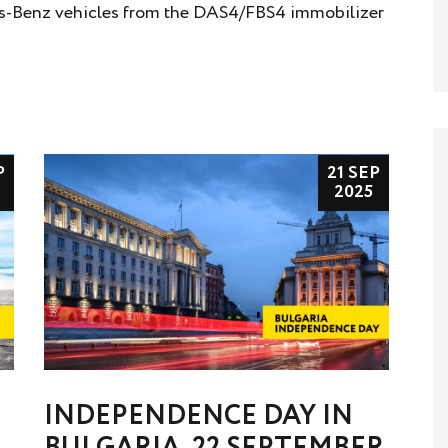
es-Benz vehicles from the DAS4/FBS4 immobilizer
P
21 SEP
2025
INDEPENDENCE DAY IN
BULGARIA, 22 SEPTEMBER