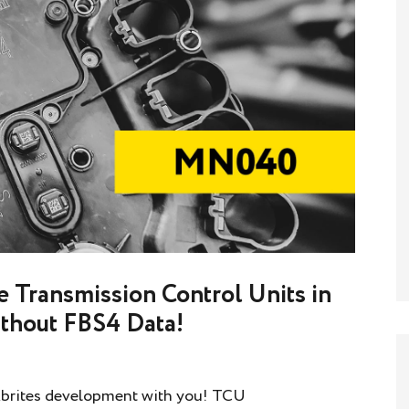
 Transmission Control Units in
thout FBS4 Data!
 Abrites development with you! TCU