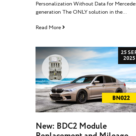
Personalization Without Data for Merced
generation The ONLY solution in the...
Read More
25 SE
2025
New: BDC2 Module
Replacement and Mileage