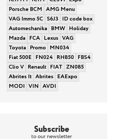
Porsche BCM
AMG Menu
VAG Immo 5C
S6J3
ID code box
Automechanika
BMW
Holiday
Mazda
FCA
Lexus
VAG
Toyota
Promo
MN034
Fiat 500E
FN024
RH850
FBS4
Clio V
Renault
FIAT
ZN085
Abrites It
Abrites
EAExpo
MODI
VIN
AVDI
Subscribe
to our newsletter