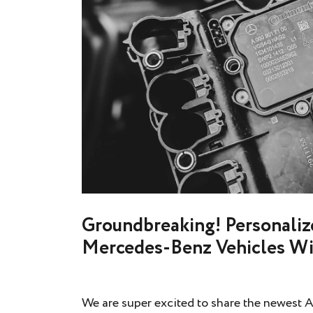
Groundbreaking! Personalize
Mercedes-Benz Vehicles Wi
We are super excited to share the newest