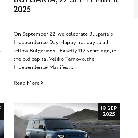
2025
On September 22, we celebrate Bulgaria’s
Independence Day. Happy holiday to all
o
fellow Bulgarians! Exactly 117 years ago, in
the old capital Veliko Tarnovo, the
Independence Manifesto...
Read More
P
19 SEP
2025