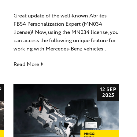
Great update of the well-known Abrites
FBS4 Personalization Expert (MN034
license)! Now, using the MN034 license, you
can access the following unique feature for
working with Mercedes-Benz vehicles...
Read More
P
12 SEP
2025