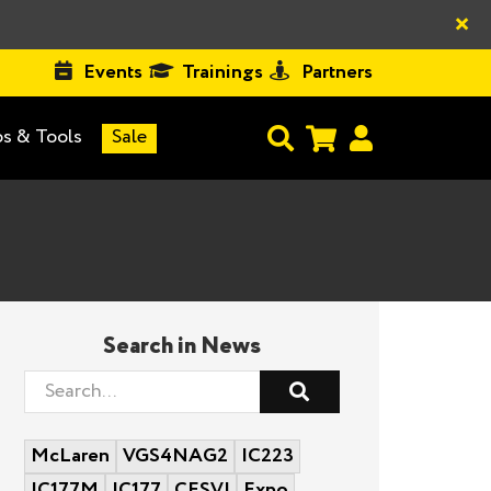
×
Events
Trainings
Partners
s & Tools
Sale
Search in News
McLaren
VGS4NAG2
IC223
IC177M
IC177
CESVI
Expo