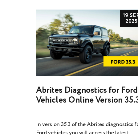
19 SE
2025
Abrites Diagnostics for Ford
Vehicles Online Version 35.
In version 35.3 of the Abrites diagnostics f
Ford vehicles you will access the latest