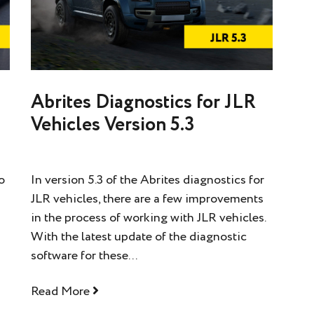
Abrites Diagnostics for JLR
Vehicles Version 5.3
o
In version 5.3 of the Abrites diagnostics for
JLR vehicles, there are a few improvements
in the process of working with JLR vehicles.
With the latest update of the diagnostic
software for these...
Read More