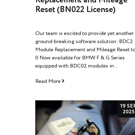
Reset (BN022 License)
Our team is excited to provide yet another
ground-breaking software solution: BDC2
Module Replacement and Mileage Reset t
0 Now available for BMW F & G Series
equipped with BDC02 modules in...
Read More
19 SE
2025