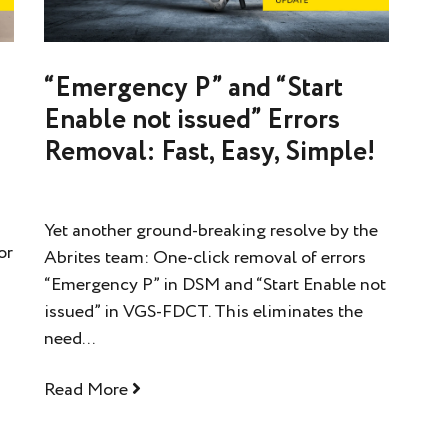
s
“Emergency P” and “Start
Enable not issued” Errors
Removal: Fast, Easy, Simple!
Yet another ground-breaking resolve by the
or
Abrites team: One-click removal of errors
“Emergency P” in DSM and “Start Enable not
issued” in VGS-FDCT. This eliminates the
need...
Read More