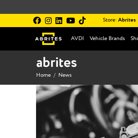
Store:
Abrites
AVDI
Vehicle Brands
Sh
abrites
Home
News