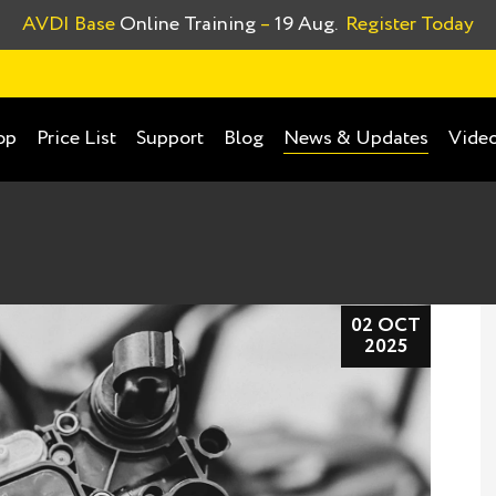
AVDI Base
Online Training
–
19 Aug.
Register Today
op
Price List
Support
Blog
Video
News & Updates
02 OCT
2025