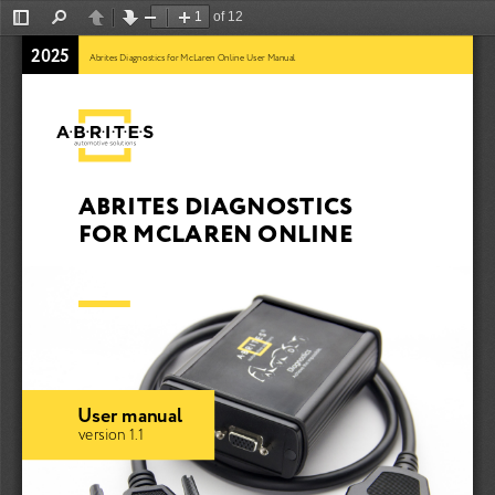
of 12
Toggle
Find
Previous
Next
Zoom
Zoom
Sidebar
Out
In
2025
Abrites Diagnostics for McLaren Online User Manual
ABRITES DIAGNOSTICS 
FOR MCLAREN ONLINE
User manual
version 1.1