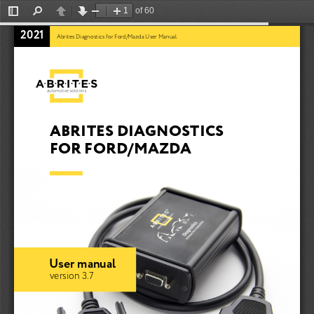
of 60
Toggle
Find
Previous
Next
Zoom
Zoom
Sidebar
Out
In
2021
Abrites Diagnostics for Ford/Mazda User Manual
ABRITES DIAGNOSTICS 
FOR FORD/MAZDA
User manual
version 3.7