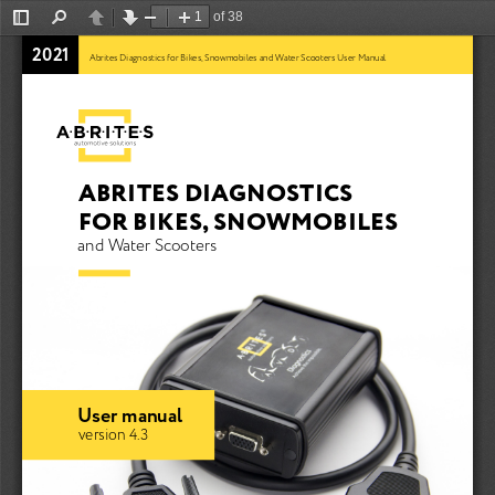
of 38
Toggle
Find
Previous
Next
Zoom
Zoom
Sidebar
Out
In
2021
Abrites Diagnostics for Bikes, Snowmobiles and Water Scooters User Manual
ABRITES DIAGNOSTICS 
FOR BIKES, SNOWMOBILES
and Water Scooters
User manual
version 4.3